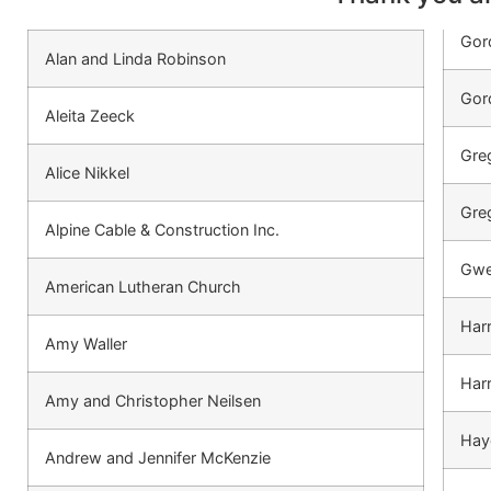
Gor
Alan and Linda Robinson
Gor
Aleita Zeeck
Gre
Alice Nikkel
Greg
Alpine Cable & Construction Inc.
Gwe
American Lutheran Church
Harr
Amy Waller
Harr
Amy and Christopher Neilsen
Hay
Andrew and Jennifer McKenzie