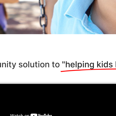
nity solution to
"helping kids 