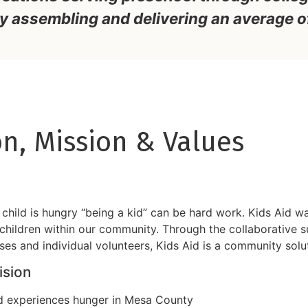
y assembling and delivering an average o
on, Mission & Values
child is hungry “being a kid” can be hard work. Kids Aid w
children within our community. Through the collaborative s
ses and individual volunteers, Kids Aid is a community solut
ision
d experiences hunger in Mesa County