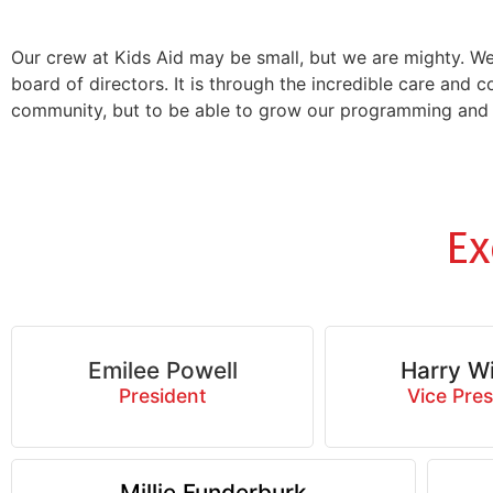
Our crew at Kids Aid may be small, but we are mighty. W
board of directors. It is through the incredible care and 
community, but to be able to grow our programming and d
Ex
Emilee Powell
Harry Wi
President
Vice Pres
Millie Funderburk