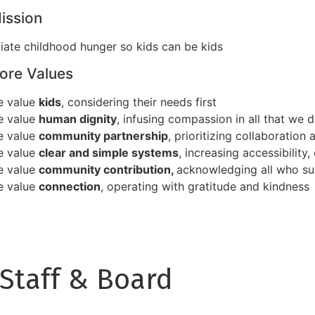
ission
viate childhood hunger so kids can be kids
ore Values
e value
kids
, considering their needs first
e value
human dignity
, infusing compassion in all that we 
e value
community partnership
, prioritizing collaboration 
e value
clear and simple systems
, increasing accessibility
e value
community contribution,
acknowledging all who su
e value
connection
, operating with gratitude and kindness
Staff & Board