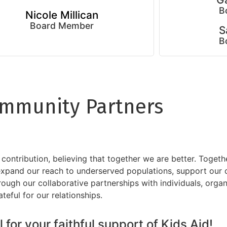
B
Nicole Millican
Board Member
S
B
mmunity Partners
ntribution, believing that together we are better. Togeth
 expand our reach to underserved populations, support our
rough our collaborative partnerships with individuals, orga
ful for our relationships.
 for your faithful support of Kids Aid!