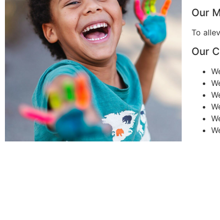
Our M
To alle
Our C
W
W
W
W
W
W