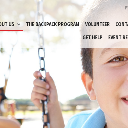
F
OUT US
THE BACKPACK PROGRAM
VOLUNTEER
CONT
GET HELP
EVENT R