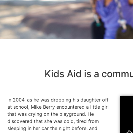
Kids Aid is a commu
In 2004, as he was dropping his daughter off
at school, Mike Berry encountered a little girl
that was crying on the playground. He
discovered that she was cold, tired from
sleeping in her car the night before, and