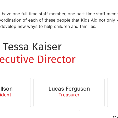
e have one full time staff member, one part time staff mem
coordination of each of these people that Kids Aid not only
evelop new ways to help children and families.
Tessa Kaiser
ecutive Director
llson
Lucas Ferguson
ident
Treasurer
G