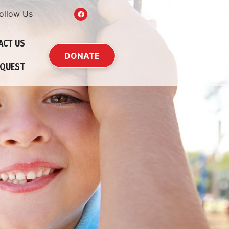
ollow Us
ACT US
DONATE
EQUEST