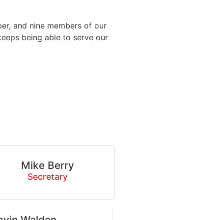
ber, and nine members of our
 keeps being able to serve our
Mike Berry
Secretary
avin Walden