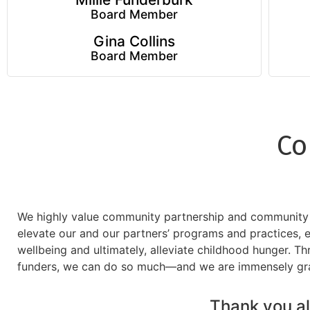
Board Member
Gina Collins
Board Member
Co
We highly value community partnership and community co
elevate our and our partners’ programs and practices,
wellbeing and ultimately, alleviate childhood hunger. Th
funders, we can do so much—and we are immensely grate
Thank you all