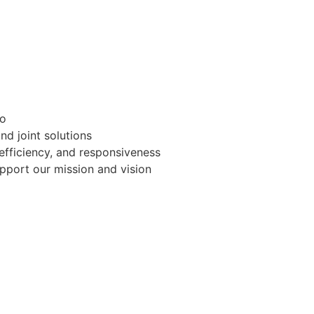
do
and joint solutions
, efficiency, and responsiveness
pport our mission and vision