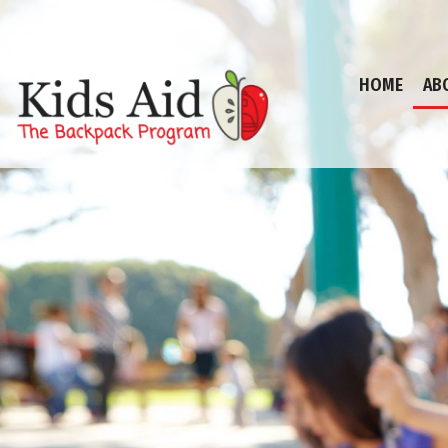
HOME
AB