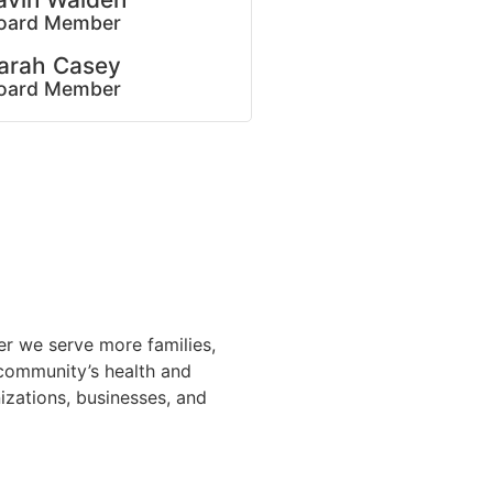
oard Member
arah Casey
oard Member
er we serve more families,
 community’s health and
nizations, businesses, and