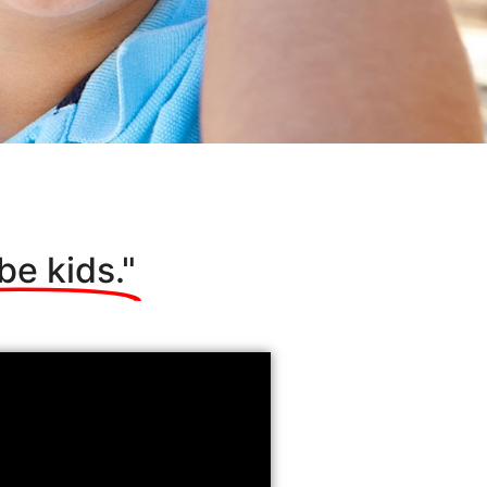
be kids."