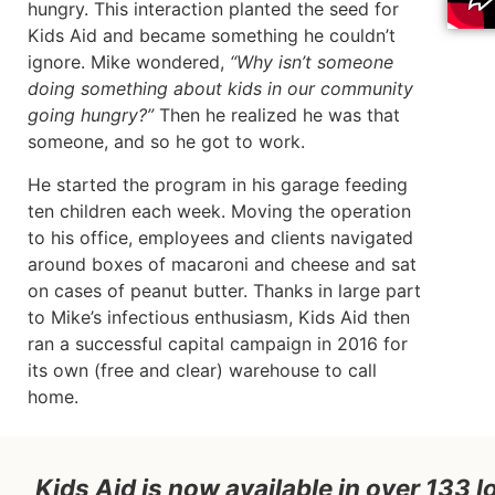
hungry. This interaction planted the seed for
Kids Aid and became something he couldn’t
ignore. Mike wondered,
“Why isn’t someone
doing something about kids in our community
going hungry?”
Then he realized he was that
someone, and so he got to work.
He started the program in his garage feeding
ten children each week. Moving the operation
to his office, employees and clients navigated
around boxes of macaroni and cheese and sat
on cases of peanut butter. Thanks in large part
to Mike’s infectious enthusiasm, Kids Aid then
ran a successful capital campaign in 2016 for
its own (free and clear) warehouse to call
home.
Kids Aid is now available in over 133