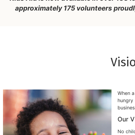
approximately 175 volunteers proudl
Visi
When a 
hungry 
busines
Our V
No chil