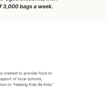
f 3,000 bags a week.
as created to provide food to
upport of local schools,
ion to “Helping Kids Be Kids.”