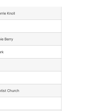
rrie Knoll
ie Berry
urk
tist Church