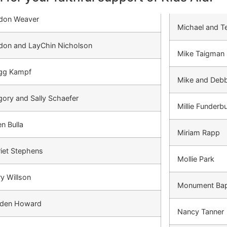
don Weaver
Michael and Te
don and LayChin Nicholson
Mike Taigman
gg Kampf
Mike and Debb
ory and Sally Schaefer
Millie Funderb
n Bulla
Miriam Rapp
iet Stephens
Mollie Park
y Willson
Monument Bap
den Howard
Nancy Tanner