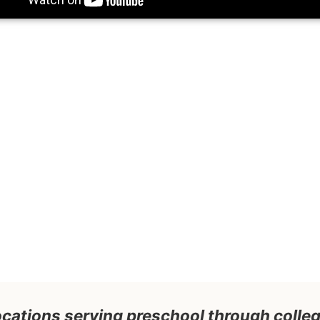
 locations serving preschool through coll