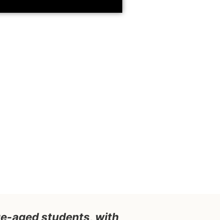
ege-aged students, with