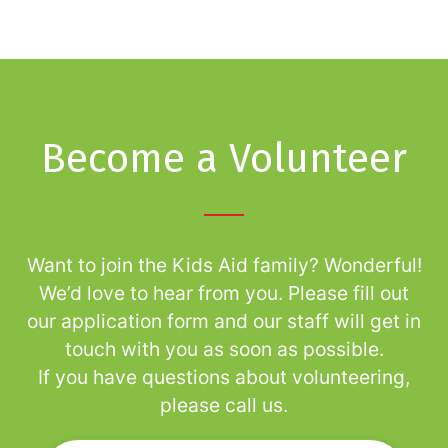
Become a Volunteer
Want to join the Kids Aid family? Wonderful!
We’d love to hear from you. Please fill out
our application form and our staff will get in
touch with you as soon as possible.
If you have questions about volunteering,
please call us.