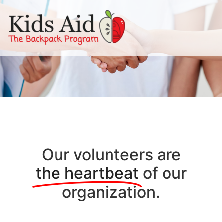
Our volunteers are
the heartbeat
of our
organization.