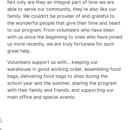
Not only are they an integral part of how we are
able to serve our community, they’re also like our
family. We couldn’t be prouder of and grateful to
the wonderful people that give their time and heart
to our program. From volunteers who have been
with us since the beginning to ones who have joined
us more recently, we are truly fortunate for such
great help.
Volunteers support us with… keeping our
warehouse in good working order, assembling food
bags, delivering food bags to sites during the
school year and the summer, sharing the program
with their family and friends, and supporting our
main office and special events.
his
as