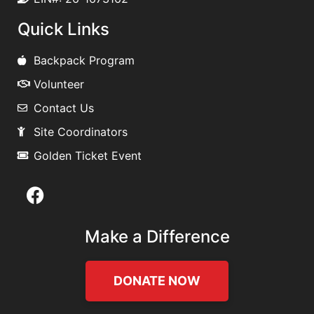
Quick Links
Backpack Program
Volunteer
Contact Us
Site Coordinators
Golden Ticket Event
Make a Difference
DONATE NOW