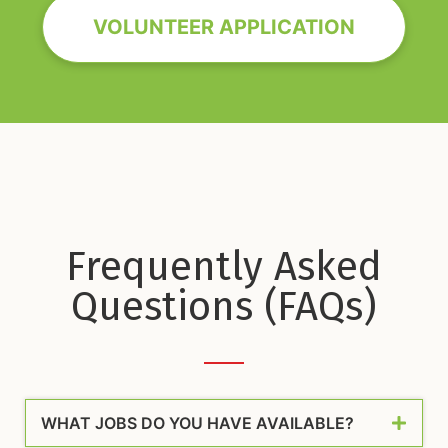
VOLUNTEER APPLICATION
Frequently Asked
Questions (FAQs)
WHAT JOBS DO YOU HAVE AVAILABLE?