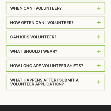
WHEN CAN I VOLUNTEER?
HOW OFTEN CAN I VOLUNTEER?
CAN KIDS VOLUNTEER?
WHAT SHOULD I WEAR?
HOW LONG ARE VOLUNTEER SHIFTS?
WHAT HAPPENS AFTER I SUBMIT A
VOLUNTEER APPLICATION?