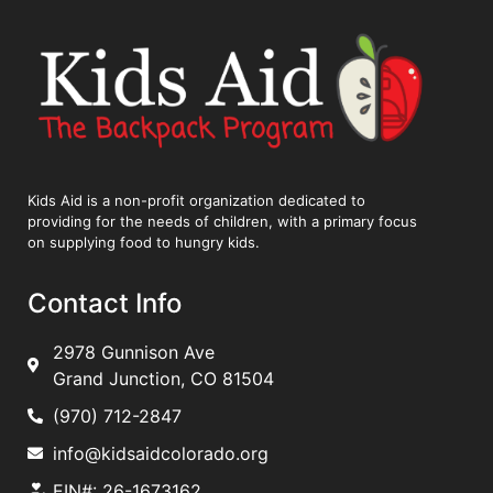
Kids Aid is a non-profit organization dedicated to
providing for the needs of children, with a primary focus
on supplying food to hungry kids.
Contact Info
2978 Gunnison Ave
Grand Junction, CO 81504
(970) 712-2847
info@kidsaidcolorado.org
EIN#: 26-1673162