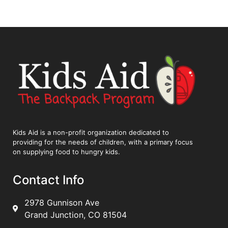
Kids Aid is a non-profit organization dedicated to
providing for the needs of children, with a primary focus
on supplying food to hungry kids.
Contact Info
2978 Gunnison Ave
Grand Junction, CO 81504