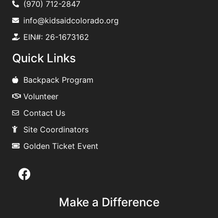
(970) 712-2847
info@kidsaidcolorado.org
EIN#: 26-1673162
Quick Links
Backpack Program
Volunteer
Contact Us
Site Coordinators
Golden Ticket Event
Make a Difference