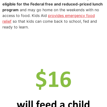
eligible for the Federal free and reduced-priced lunch
program
and may go home on the weekends with no
access to food. Kids Aid
provides emergency food
relief
so that kids can come back to school, fed and
ready to learn.