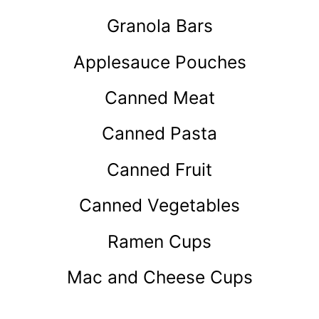
Granola Bars
Applesauce Pouches
Canned Meat
Canned Pasta
Canned Fruit
Canned Vegetables
Ramen Cups
Mac and Cheese Cups