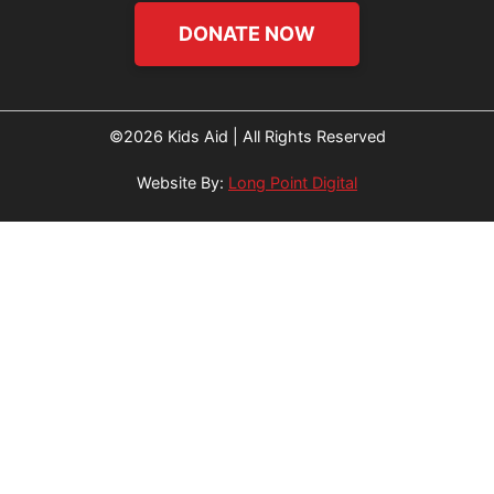
DONATE NOW
©2026 Kids Aid | All Rights Reserved
Website By:
Long Point Digital