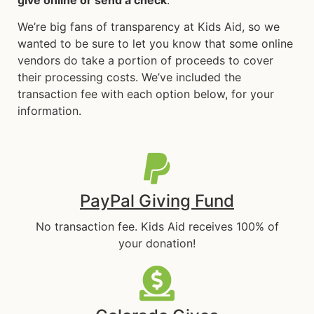
We’re big fans of transparency at Kids Aid, so we
wanted to be sure to let you know that some online
vendors do take a portion of proceeds to cover
their processing costs. We’ve included the
transaction fee with each option below, for your
information.
PayPal Giving Fund
No transaction fee. Kids Aid receives 100% of
your donation!