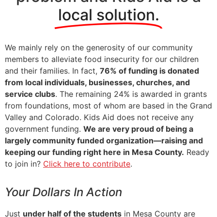
local solution.
We mainly rely on the generosity of our community
members to alleviate food insecurity for our children
and their families. In fact,
76% of funding is donated
from local individuals, businesses, churches, and
service clubs
. The remaining 24% is awarded in grants
from foundations, most of whom are based in the Grand
Valley and Colorado. Kids Aid does not receive any
government funding.
We are very proud of being a
largely community funded organization—raising and
keeping our funding right here in Mesa County.
Ready
to join in?
Click here to contribute
.
Your Dollars In Action
Just
under half of the students
in Mesa County are