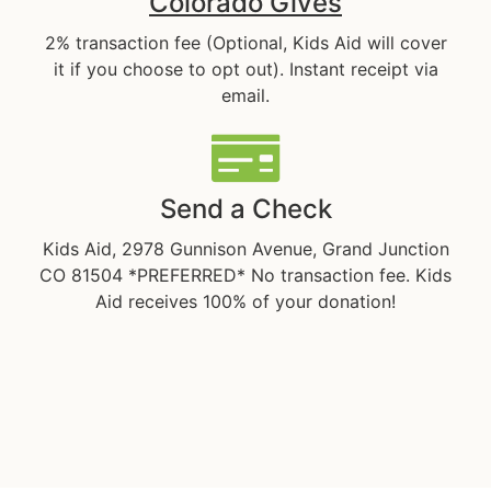
Colorado Gives
2% transaction fee (Optional, Kids Aid will cover
it if you choose to opt out). Instant receipt via
email.
Send a Check
Kids Aid, 2978 Gunnison Avenue, Grand Junction
CO 81504 *PREFERRED* No transaction fee. Kids
Aid receives 100% of your donation!