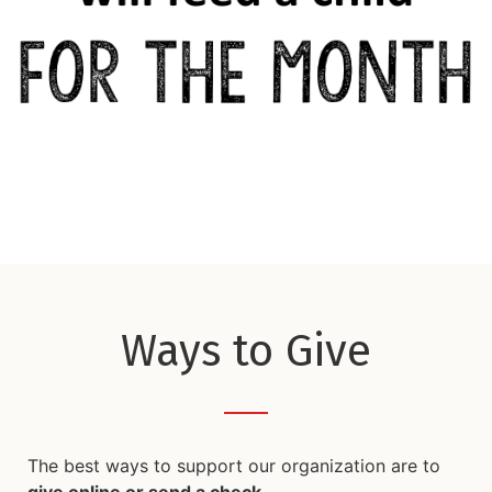
Ways to Give
The best ways to support our organization are to
give online or send a check
.