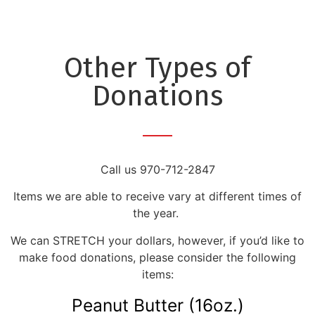
Other Types of
Donations
Call us 970-712-2847
Items we are able to receive vary at different times of
the year.
We can STRETCH your dollars, however, if you’d like to
make food donations, please consider the following
items:
Peanut Butter (16oz.)