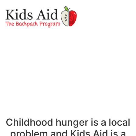
Childhood hunger is a local
problem and Kids Aid is a