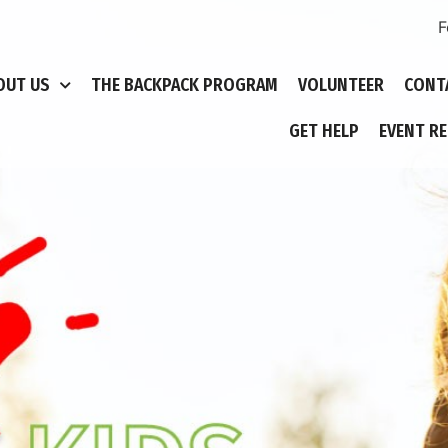
F
OUT US
THE BACKPACK PROGRAM
VOLUNTEER
CONT
GET HELP
EVENT R