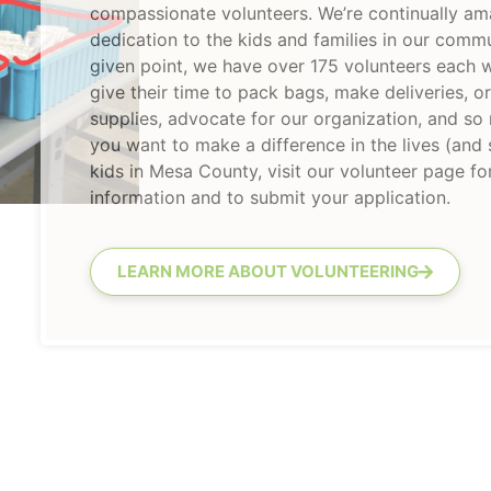
compassionate volunteers. We’re continually am
dedication to the kids and families in our commu
given point, we have over 175 volunteers each
give their time to pack bags, make deliveries, o
supplies, advocate for our organization, and so
you want to make a difference in the lives (and
kids in Mesa County, visit our volunteer page f
information and to submit your application.
LEARN MORE ABOUT VOLUNTEERING