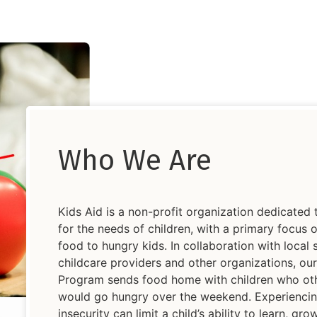
Who We Are
Kids Aid is a non-profit organization dedicated 
for the needs of children, with a primary focus 
food to hungry kids. In collaboration with local 
childcare providers and other organizations, o
Program sends food home with children who ot
would go hungry over the weekend. Experienci
insecurity can limit a child’s ability to learn, gr