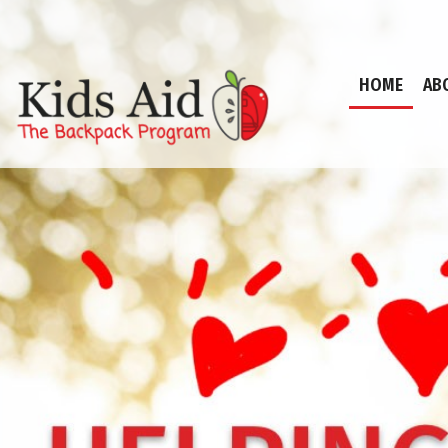
HOME
AB