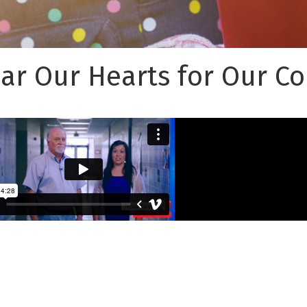
ear Our Hearts for Our 