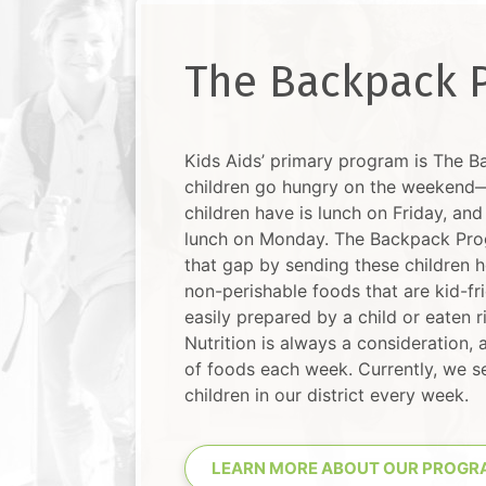
The Backpack 
Kids Aids’ primary program is The 
children go hungry on the weekend—
children have is lunch on Friday, and 
lunch on Monday. The Backpack Pro
that gap by sending these children h
non-perishable foods that are kid-fr
easily prepared by a child or eaten 
Nutrition is always a consideration, a
of foods each week. Currently, we 
children in our district every week.
LEARN MORE ABOUT OUR PROGR