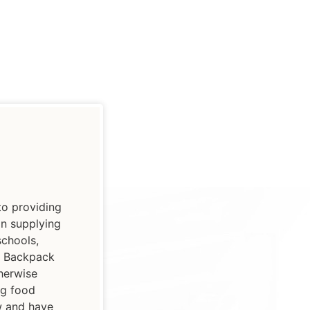
to providing
on supplying
schools,
ur Backpack
herwise
ng food
ow and have