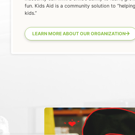
fun. Kids Aid is a community solution to “helpin
kids.”
LEARN MORE ABOUT OUR ORGANIZATION