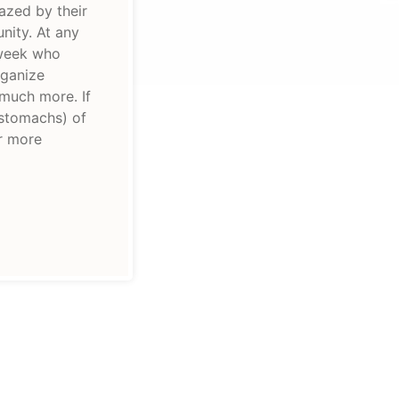
azed by their
nity. At any
 week who
rganize
 much more. If
 stomachs) of
or more