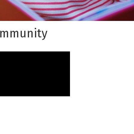
Community