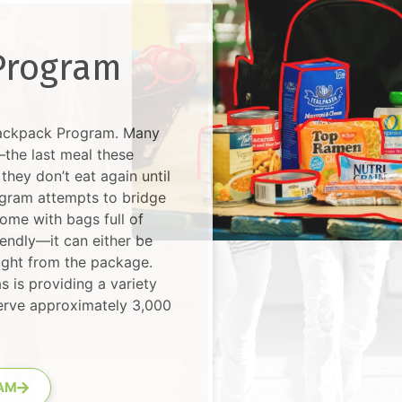
Program
Backpack Program. Many
the last meal these
they don’t eat again until
gram attempts to bridge
ome with bags full of
iendly—it can either be
right from the package.
s is providing a variety
serve approximately 3,000
AM