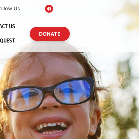
ollow Us
ACT US
DONATE
EQUEST