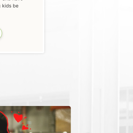
g kids be