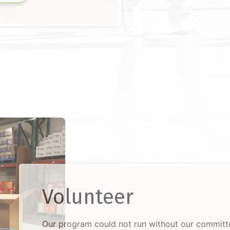
Volunteer
Our program could not run without our commit