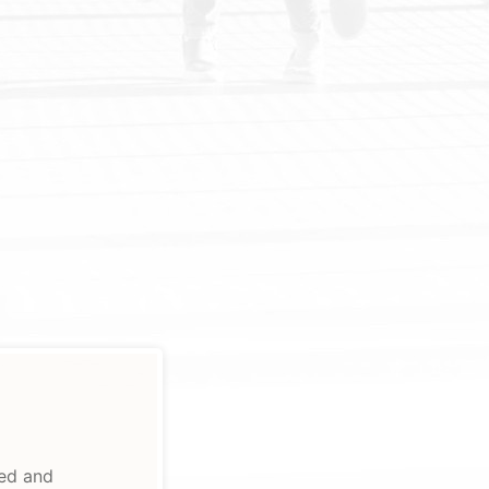
ted and