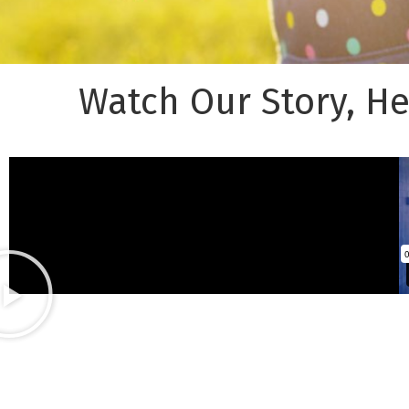
Watch Our Story, H